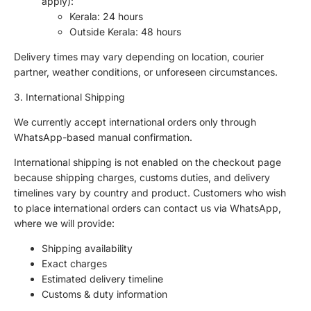
apply):
Kerala: 24 hours
Outside Kerala: 48 hours
Delivery times may vary depending on location, courier
partner, weather conditions, or unforeseen circumstances.
3. International Shipping
We currently accept international orders only through
WhatsApp-based manual confirmation.
International shipping is not enabled on the checkout page
because shipping charges, customs duties, and delivery
timelines vary by country and product. Customers who wish
to place international orders can contact us via WhatsApp,
where we will provide:
Shipping availability
Exact charges
Estimated delivery timeline
Customs & duty information