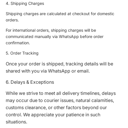
4. Shipping Charges
Shipping charges are calculated at checkout for domestic
orders.
For international orders, shipping charges will be
communicated manually via WhatsApp before order
confirmation.
5. Order Tracking
Once your order is shipped, tracking details will be
shared with you via WhatsApp or email.
6. Delays & Exceptions
While we strive to meet all delivery timelines, delays
may occur due to courier issues, natural calamities,
customs clearance, or other factors beyond our
control. We appreciate your patience in such
situations.