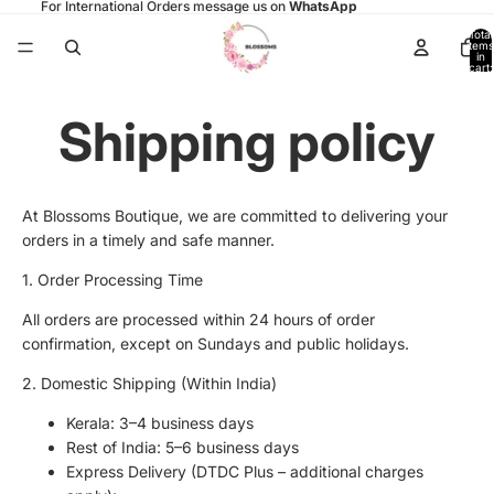
For International Orders message us on
WhatsApp
Total
items
in
cart:
0
Shipping policy
At Blossoms Boutique, we are committed to delivering your
orders in a timely and safe manner.
1. Order Processing Time
All orders are processed within 24 hours of order
confirmation, except on Sundays and public holidays.
2. Domestic Shipping (Within India)
Kerala: 3–4 business days
Rest of India: 5–6 business days
Express Delivery (DTDC Plus – additional charges