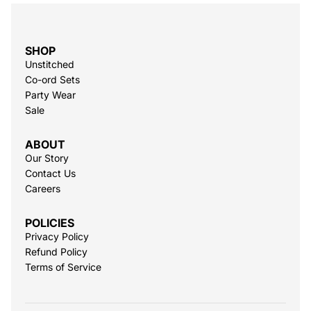
SHOP
Unstitched
Co-ord Sets
Party Wear
Sale
ABOUT
Our Story
Contact Us
Careers
POLICIES
Privacy Policy
Refund Policy
Terms of Service